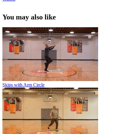
You may also like
Skips with Arm Circle