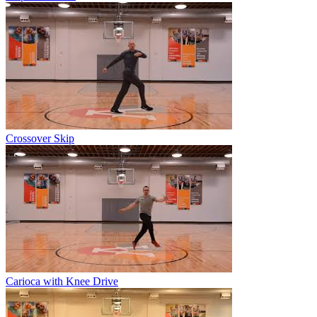
Crossover Skip
Carioca with Knee Drive