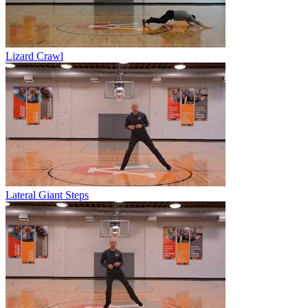
Lizard Crawl
Lateral Giant Steps