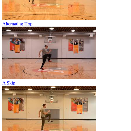
Alternating Hop
A Skip