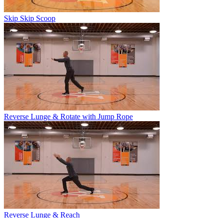
Skip Skip Scoop
Reverse Lunge & Rotate with Jump Rope
Reverse Lunge & Reach