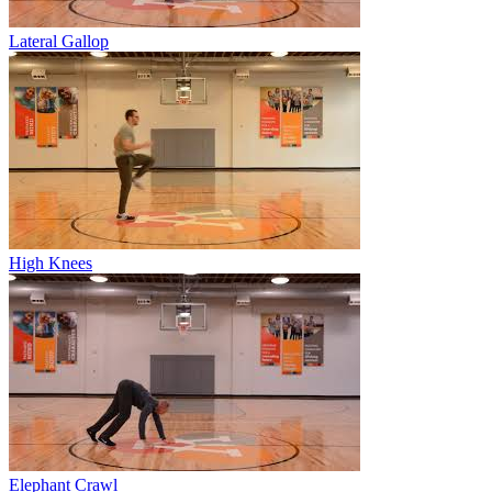
Lateral Gallop
High Knees
Elephant Crawl