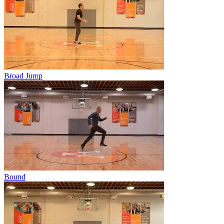
Broad Jump
Bound