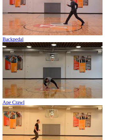
Backpedal
Ape Crawl