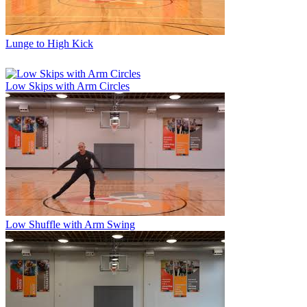
Lunge to High Kick
Low Skips with Arm Circles
Low Shuffle with Arm Swing