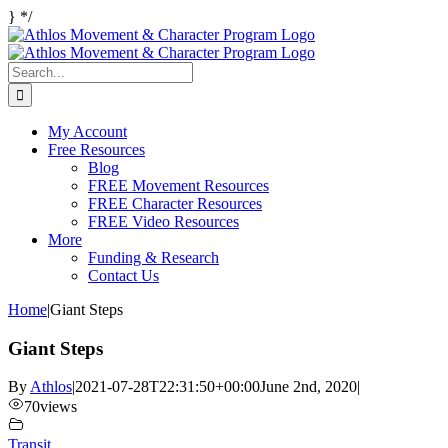
Skip
}
*/
Facebook
Twitter
Instagram
to
content
Search
for:
My Account
Free Resources
Blog
FREE Movement Resources
FREE Character Resources
FREE Video Resources
More
Funding & Research
Contact Us
Home
|
Giant Steps
Giant Steps
By
Athlos
|
2021-07-28T22:31:50+00:00
June 2nd, 2020
|
70
views
Transit