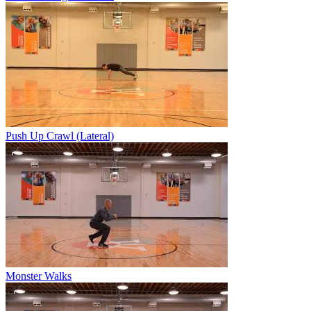
Push Up Crawl (Lateral)
Monster Walks