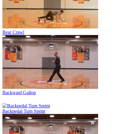
Bear Crawl
Backward Gallop
Backpedal Turn Sprint