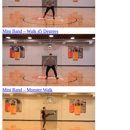
Mini Band – Walk 45 Degrees
Mini Band – Monster Walk