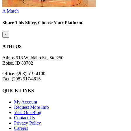
A March
Share This Story, Choose Your Platform!
Facebook
Twitter
Reddit
LinkedIn
WhatsApp
Tumblr
Pinterest
Vk
Email
Close
×
product
quick
ATHLOS
view
Athlos 918 W. Idaho St., Ste 250
Boise, ID 83702
Office: (208) 519-4100
Fax: (208) 917-4616
QUICK LINKS
My Account
Request More Info
Visit Our Blog
Contact Us
Privacy Policy
Careers