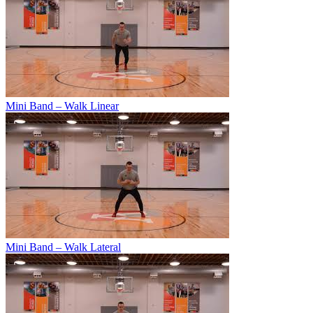
Mini Band – Walk Linear
Mini Band – Walk Lateral