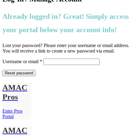
Already logged in? Great! Simply access
your portal below your account info!
Lost your password? Please enter your username or email address.
You will receive a link to create a new password via email.
Required
Username or email
*
Reset password
AMAC
Pros
Enter Pros
Portal
AMAC