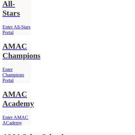
All-
Stars
Enter All-Stars
Portal
AMAC
Champions
Enter
Champions
Portal
AMAC
Academy
Enter AMAC
ACademy