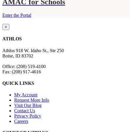
AMAC for Schools
Enter the Portal
Close
×
product
quick
ATHLOS
view
Athlos 918 W. Idaho St., Ste 250
Boise, ID 83702
Office: (208) 519-4100
Fax: (208) 917-4616
QUICK LINKS
My Account
Request More Info
Visit Our Blog
Contact Us
Privacy Policy
Careers