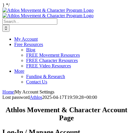
Skip
}
*/
Facebook
Twitter
Instagram
to
content
Search
for:
My Account
Free Resources
Blog
FREE Movement Resources
FREE Character Resources
FREE Video Resources
More
Funding & Research
Contact Us
Home
|
My Account Settings
Lost password
Athlos
2025-04-17T19:59:28+00:00
Athlos Movement & Character Account
Page
Log-In / Manage Account